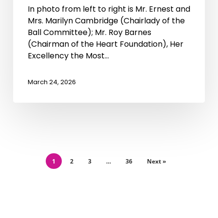
In photo from left to right is Mr. Ernest and
Mrs. Marilyn Cambridge (Chairlady of the
Ball Committee); Mr. Roy Barnes
(Chairman of the Heart Foundation), Her
Excellency the Most…
March 24, 2026
1
2
3
…
36
Next »