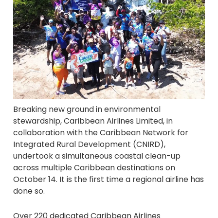
Breaking new ground in environmental
stewardship, Caribbean Airlines Limited, in
collaboration with the Caribbean Network for
Integrated Rural Development (CNIRD),
undertook a simultaneous coastal clean-up
across multiple Caribbean destinations on
October 14. It is the first time a regional airline has
done so.
Over 220 dedicated Caribbean Airlines