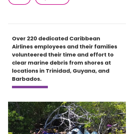
Over 220 dedicated Caribbean
Airlines employees and their families
volunteered their time and effort to
clear marine debris from shores at
locations in Trinidad, Guyana, and
Barbados.