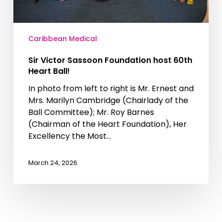
Caribbean Medical
Sir Victor Sassoon Foundation host 60th
Heart Ball!
In photo from left to right is Mr. Ernest and
Mrs. Marilyn Cambridge (Chairlady of the
Ball Committee); Mr. Roy Barnes
(Chairman of the Heart Foundation), Her
Excellency the Most…
March 24, 2026