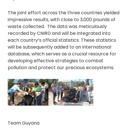
The joint effort across the three countries yielded
impressive results, with close to 3,000 pounds of
waste collected. The data was meticulously
recorded by CNIRD and will be integrated into
each country’s official statistics. These statistics
will be subsequently added to an international
database, which serves as a crucial resource for
developing effective strategies to combat
pollution and protect our precious ecosystems.
Team Guyana