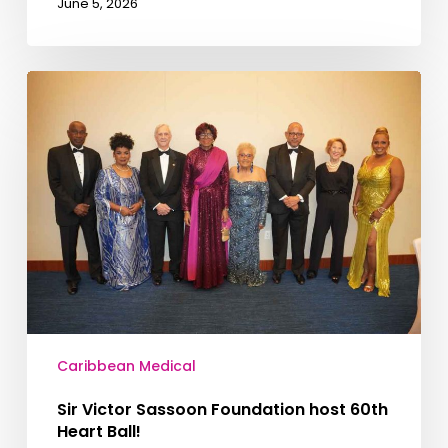
June 5, 2026
Caribbean Medical
Sir Victor Sassoon Foundation host 60th
Heart Ball!