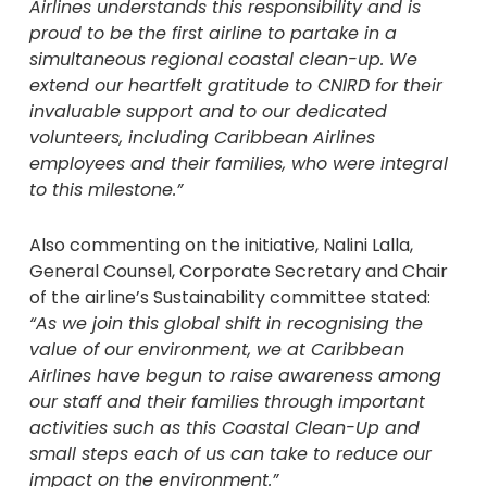
Airlines understands this responsibility and is
proud to be the first airline to partake in a
simultaneous regional coastal clean-up. We
extend our heartfelt gratitude to CNIRD for their
invaluable support and to our dedicated
volunteers, including Caribbean Airlines
employees and their families, who were integral
to this milestone.”
Also commenting on the initiative, Nalini Lalla,
General Counsel, Corporate Secretary and Chair
of the airline’s Sustainability committee stated:
“As we join this global shift in recognising the
value of our environment, we at Caribbean
Airlines have begun to raise awareness among
our staff and their families through important
activities such as this Coastal Clean-Up and
small steps each of us can take to reduce our
impact on the environment.”