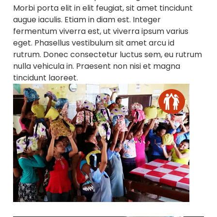
Morbi porta elit in elit feugiat, sit amet tincidunt
augue iaculis. Etiam in diam est. Integer
fermentum viverra est, ut viverra ipsum varius
eget. Phasellus vestibulum sit amet arcu id
rutrum. Donec consectetur luctus sem, eu rutrum
nulla vehicula in. Praesent non nisi et magna
tincidunt laoreet.