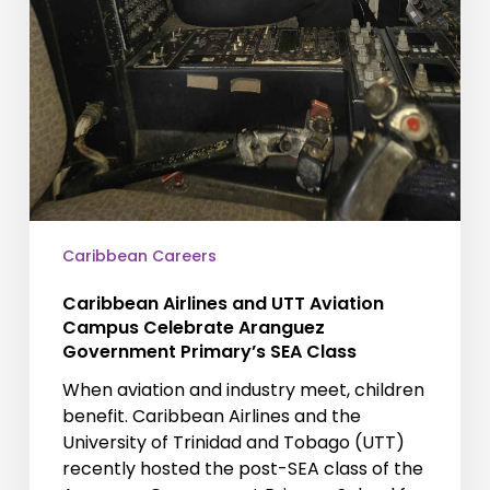
Caribbean Careers
Caribbean Airlines and UTT Aviation
Campus Celebrate Aranguez
Government Primary’s SEA Class
When aviation and industry meet, children
benefit. Caribbean Airlines and the
University of Trinidad and Tobago (UTT)
recently hosted the post-SEA class of the