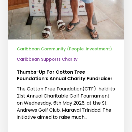
Caribbean Community (People, Investment)
Caribbean Supports Charity
Thumbs-Up For Cotton Tree
Foundation’s Annual Charity Fundraiser
The Cotton Tree Foundation(CTF) held its
21st Annual Charitable Golf Tournament
on Wednesday, 6th May 2026, at the St.
Andrews Golf Club, Maraval Trinidad. The
initiative aimed to raise much…