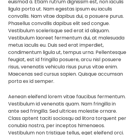
euismod a. Etiam rutrum dignissim est, non iaculis
ligula porta ut. Nam egestas ipsum eu iaculis
convallis. Nam vitae dapibus dui, a posuere purus.
Phasellus convallis dapibus elit sed congue.
Vestibulum scelerisque sed erat id aliquam.
Vestibulum laoreet fermentum dui, at malesuada
metus iaculis eu. Duis sed erat imperdiet,
condimentum ligula ut, tempus urna. Pellentesque
feugiat, est id fringilla posuere, arcu nisl posuere
risus, venenatis vehicula risus purus vitae enim.
Maecenas sed cursus sapien. Quisque accumsan
porta ex id semper.
Aenean eleifend lorem vitae faucibus fermentum.
Vestibulum id venenatis quam. Nam fringilla in
ante sed fringilla. Sed ultrices molestie ornare.
Class aptent taciti sociosqu ad litora torquent per
conubia nostra, per inceptos himenaeos.
Vestibulum non tristique tellus, eget eleifend orci.