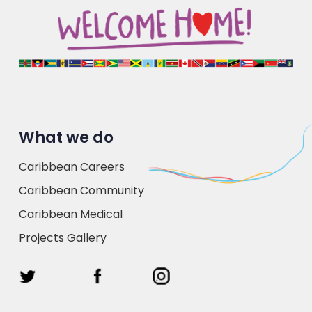
What we do
Caribbean Careers
Caribbean Community
Caribbean Medical
Projects Gallery