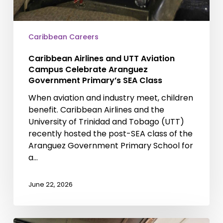
Caribbean Careers
Caribbean Airlines and UTT Aviation
Campus Celebrate Aranguez
Government Primary’s SEA Class
When aviation and industry meet, children
benefit. Caribbean Airlines and the
University of Trinidad and Tobago (UTT)
recently hosted the post-SEA class of the
Aranguez Government Primary School for
a…
June 22, 2026