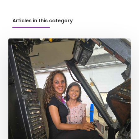
Articles in this category