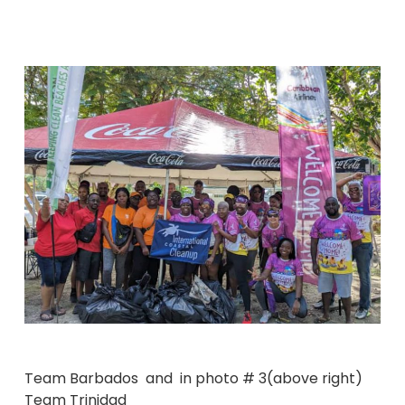
Team Barbados and in photo # 3(above right)
Team Trinidad