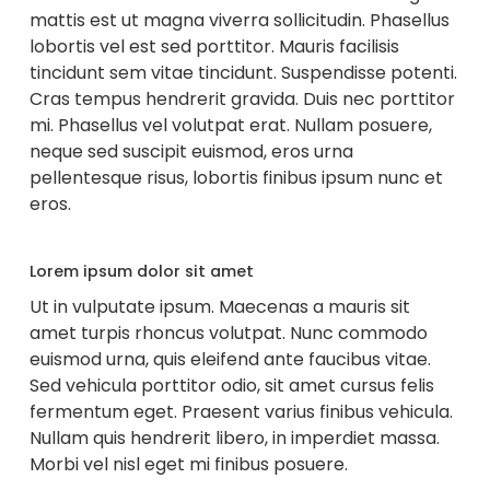
mattis est ut magna viverra sollicitudin. Phasellus
lobortis vel est sed porttitor. Mauris facilisis
tincidunt sem vitae tincidunt. Suspendisse potenti.
Cras tempus hendrerit gravida. Duis nec porttitor
mi. Phasellus vel volutpat erat. Nullam posuere,
neque sed suscipit euismod, eros urna
pellentesque risus, lobortis finibus ipsum nunc et
eros.
Lorem ipsum dolor sit amet
Ut in vulputate ipsum. Maecenas a mauris sit
amet turpis rhoncus volutpat. Nunc commodo
euismod urna, quis eleifend ante faucibus vitae.
Sed vehicula porttitor odio, sit amet cursus felis
fermentum eget. Praesent varius finibus vehicula.
Nullam quis hendrerit libero, in imperdiet massa.
Morbi vel nisl eget mi finibus posuere.