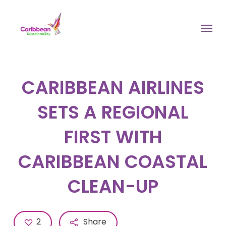
Skip
to
Menu
main
content
CARIBBEAN AIRLINES
SETS A REGIONAL
FIRST WITH
CARIBBEAN COASTAL
CLEAN-UP
2
Share