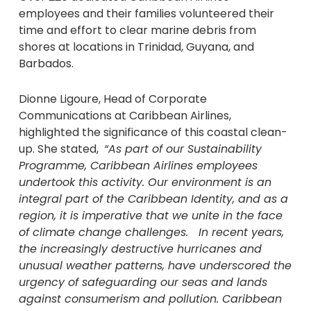
employees and their families volunteered their
time and effort to clear marine debris from
shores at locations in Trinidad, Guyana, and
Barbados.
Dionne Ligoure, Head of Corporate
Communications at Caribbean Airlines,
highlighted the significance of this coastal clean-
up. She stated,
“As part of our Sustainability
Programme, Caribbean Airlines employees
undertook this activity. Our environment is an
integral part of the Caribbean Identity, and as a
region, it is imperative that we unite in the face
of climate change challenges. In recent years,
the increasingly destructive hurricanes and
unusual weather patterns, have underscored the
urgency of safeguarding our seas and lands
against consumerism and pollution. Caribbean