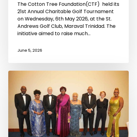
The Cotton Tree Foundation(CTF) held its
21st Annual Charitable Golf Tournament
on Wednesday, 6th May 2026, at the St.
Andrews Golf Club, Maraval Trinidad. The
initiative aimed to raise much…
June 5, 2026