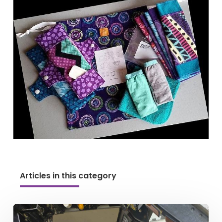
Articles in this category