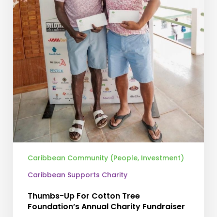
Caribbean Community (People, Investment)
Caribbean Supports Charity
Thumbs-Up For Cotton Tree
Foundation’s Annual Charity Fundraiser