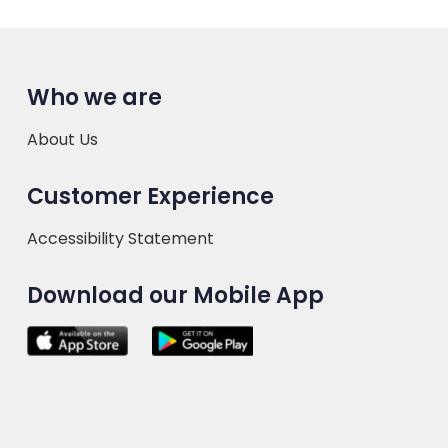
Who we are
About Us
Customer Experience
Accessibility Statement
Download our Mobile App