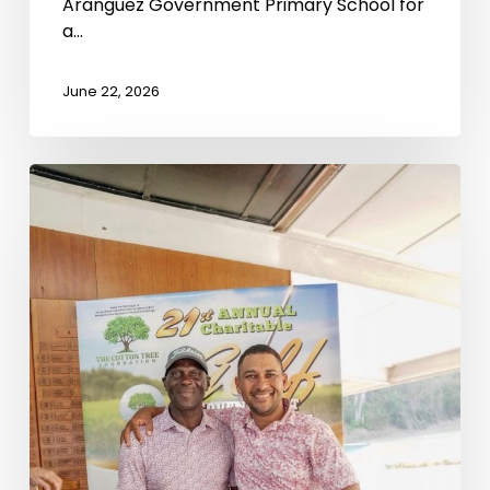
Aranguez Government Primary School for
a…
June 22, 2026