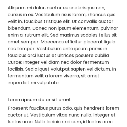
Aliquam mi dolor, auctor eu scelerisque non,
cursus in ex. Vestibulum risus lorem, rhoncus quis
velit in, faucibus tristique elit. Ut convallis auctor
bibendum. Donec non ipsum elementum, pulvinar
enim a, rutrum elit. Sed maximus sodales tellus sit
amet semper. Maecenas efficitur placerat ligula
nec tempor. Vestibulum ante ipsum primis in
faucibus orci luctus et ultrices posuere cubilia
Curae; Integer vel diam nec dolor fermentum
facilisis. Sed aliquet volutpat sapien vel dictum. In
fermentum velit a lorem viverra, sit amet
imperdiet mi vulputate.
Lorem ipsum dolor sit amet
Praesent faucibus purus odio, quis hendrerit lorem
auctor ut. Vestibulum vitae nunc nulla. Integer et
lectus urna. Nulla lacinia orci sem, id luctus arcu