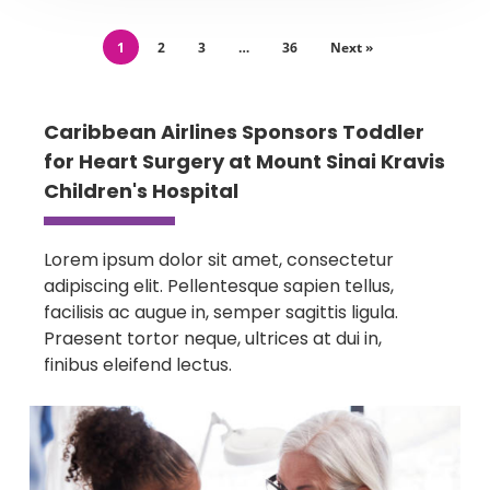
1
2
3
…
36
Next »
Caribbean Airlines Sponsors Toddler
for Heart Surgery at Mount Sinai Kravis
Children's Hospital
Lorem ipsum dolor sit amet, consectetur
adipiscing elit. Pellentesque sapien tellus,
facilisis ac augue in, semper sagittis ligula.
Praesent tortor neque, ultrices at dui in,
finibus eleifend lectus.