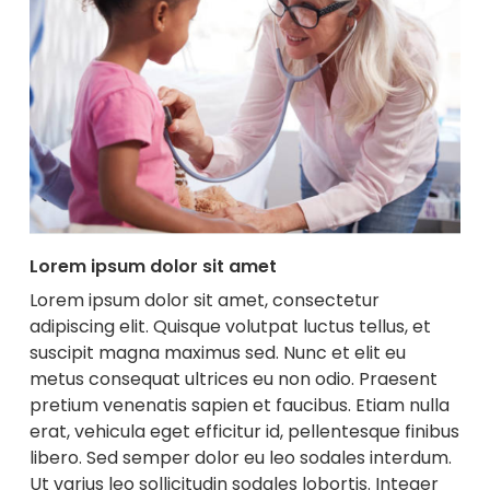
Lorem ipsum dolor sit amet
Lorem ipsum dolor sit amet, consectetur
adipiscing elit. Quisque volutpat luctus tellus, et
suscipit magna maximus sed. Nunc et elit eu
metus consequat ultrices eu non odio. Praesent
pretium venenatis sapien et faucibus. Etiam nulla
erat, vehicula eget efficitur id, pellentesque finibus
libero. Sed semper dolor eu leo sodales interdum.
Ut varius leo sollicitudin sodales lobortis. Integer