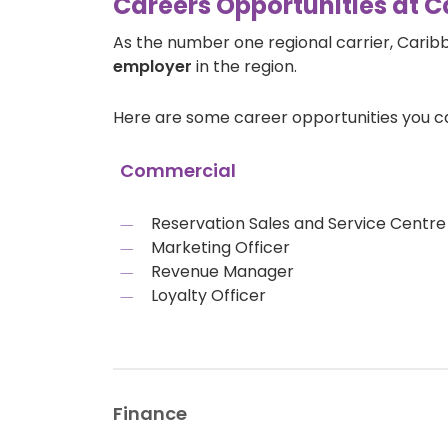
Careers Opportunities at C
As the number one regional carrier, Carib
employer
in the region.
Here are some career opportunities you c
Commercial
Reservation Sales and Service Cent
Marketing Officer
Revenue Manager
Loyalty Officer
Finance