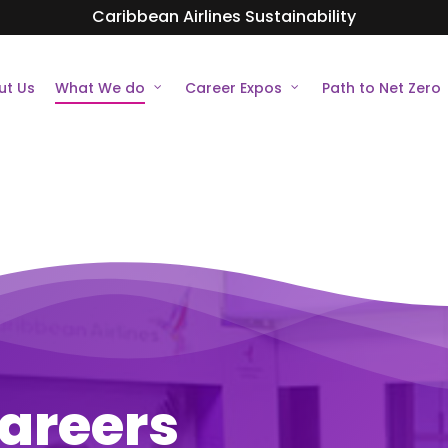
Caribbean Airlines Sustainability
ut Us
What We do
Career Expos
Path to Net Zero
areers