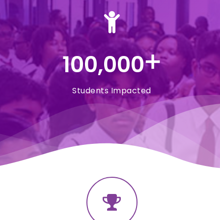
+
100,000
Students Impacted