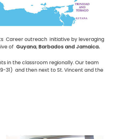
ts Career outreach initiative by leveraging
ive of
Guyana
,
Barbados and Jamaica.
ts in the classroom regionally. Our team
29-31) and then next to St. Vincent and the