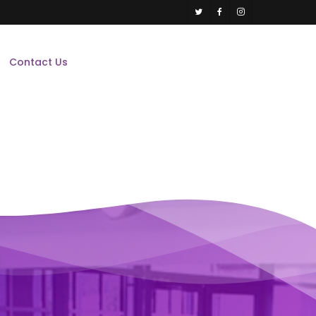
twitter
facebook
instagram
Contact Us