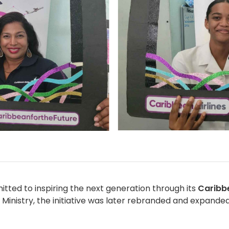
tted to inspiring the next generation through its
Caribb
Ministry, the initiative was later rebranded and expanded