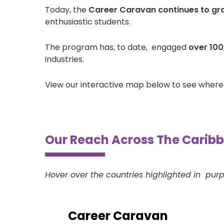
Today, the
Career Caravan continues to gr
enthusiastic students.
The program has, to date, engaged
over 100
industries.
View our interactive map below to see wher
Our Reach Across The Carib
Hover over the countries highlighted in purp
Career Caravan