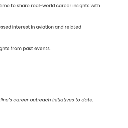
time to share real-world career insights with
ed interest in aviation and related
ights from past events.
ne’s career outreach initiatives to date.