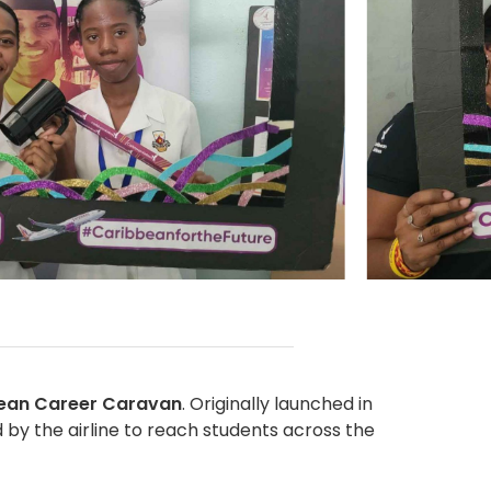
ean Career Caravan
. Originally launched in
 by the airline to reach students across the