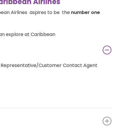
aribbean Airlines
bean Airlines aspires to be the
number one
an explore at Caribbean
re Representative/Customer Contact Agent