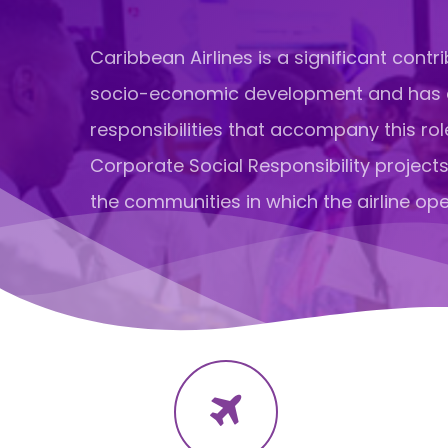
Caribbean Airlines is a significant contri
socio-economic development and has
responsibilities that accompany this rol
Corporate Social Responsibility projects
the communities in which the airline ope