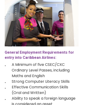
General Employment Requirements for
entry into Caribbean Airlines:
A Minimum of five CSEC/CXC
Ordinary Level Passes, including
Maths and English
Strong Computer Literacy Skills
Effective Communication Skills
(Oral and Written)
Ability to speak a foreign language
is considered an asset