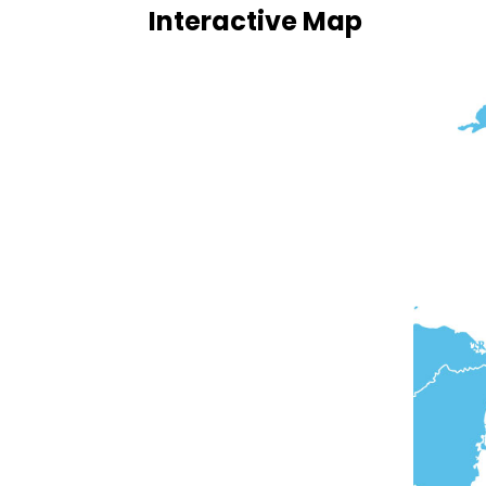
Interactive Map