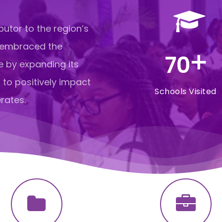
butor to the region’s
 embraced the
+
70
e by expanding its
 to positively impact
Schools Visited
rates.