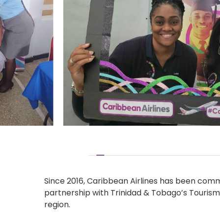
Since 2016, Caribbean Airlines has been commi
partnership with Trinidad & Tobago’s Tourism 
region.