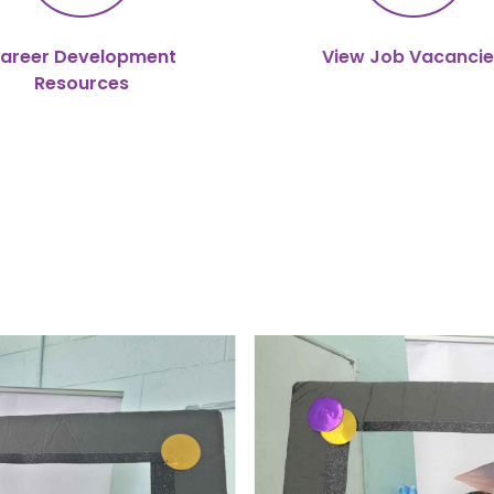
areer Development
View Job Vacancie
Resources