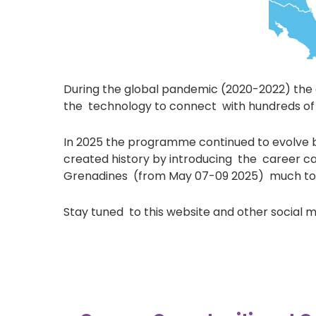
During the global pandemic (2020-2022) the ai
the technology to connect with hundreds of 
In 2025 the programme continued to evolve br
created history by introducing the career car
Grenadines (from May 07-09 2025) much to t
Stay tuned to this website and other social 