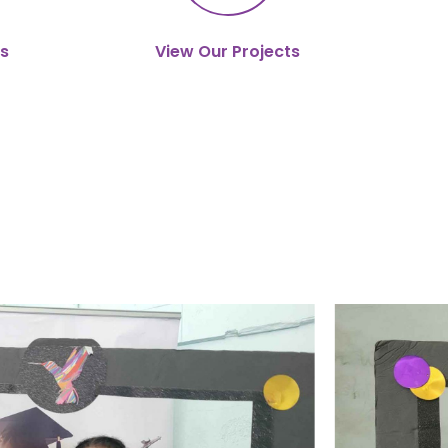
s
View Our Projects