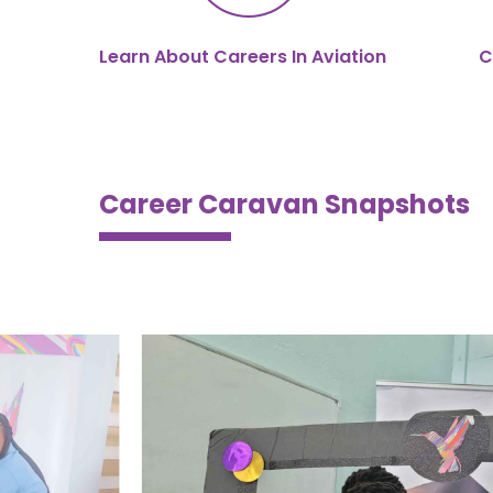
Learn About Careers In Aviation
C
Career Caravan Snapshots