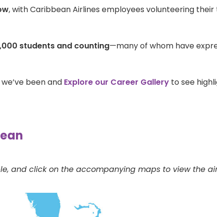
ow
, with Caribbean Airlines employees volunteering their 
,000 students and counting
—many of whom have express
e we’ve been and
Explore our Career Gallery
to see highl
bean
le, and click on the accompanying maps to view the airli