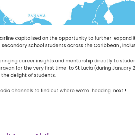
rline capitalised on the opportunity to further expand i
secondary school students across the Caribbean , inclus
inging career insights and mentorship directly to studen
avan for the very first time to St Lucia (during January 
he delight of students.
media channels to find out where we’re heading next !