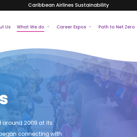
Caribbean Airlines Sustainability
ut Us
What We do
Career Expos
Path to Net Zero
s
d around 2009 at its
m began connecting with