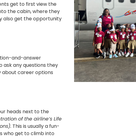
s get to first view the
into the cabin, where they
y also get the opportunity
estion-and-answer
 ask any questions they
y about career options
ur heads next to the
ation of the airline’s Life
ons).
This is usually a fun-
rs who get to climb into