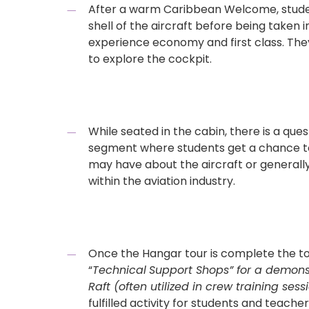
After a warm Caribbean Welcome, student
shell of the aircraft before being taken 
experience economy and first class. The
to explore the cockpit.
While seated in the cabin, there is a qu
segment where students get a chance to
may have about the aircraft or generall
within the aviation industry.
Once the Hangar tour is complete the to
“
Technical
Support Shops” for a demonstr
Raft (often utilized in crew training sessi
fulfilled activity for students and teache