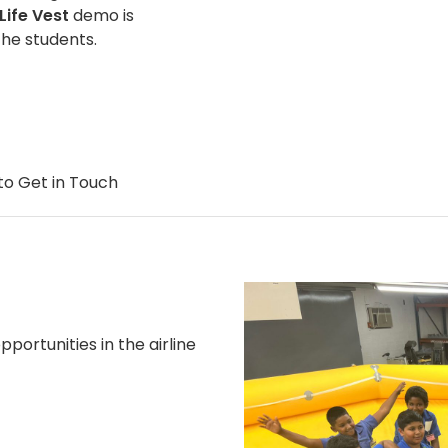
Life Vest
demo is
the students.
to Get in Touch
portunities in the airline