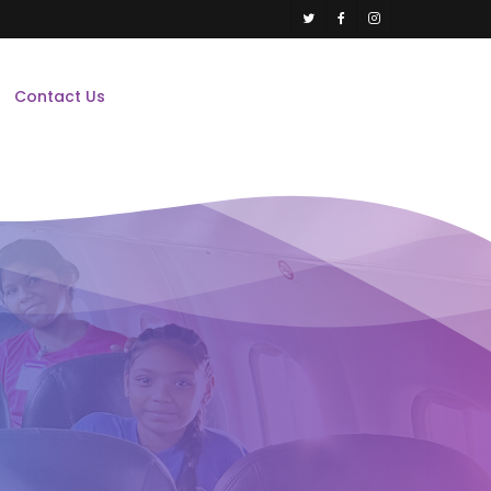
twitter
facebook
instagram
Contact Us