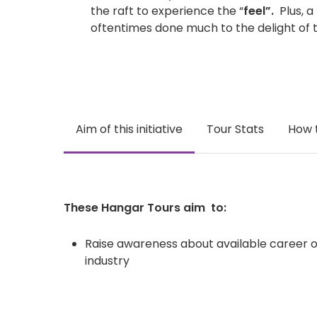
the raft to experience the “
feel”.
Plus, a
oftentimes done much to the delight of 
Aim of this initiative
Tour Stats
How 
These Hangar Tours aim to:
Raise awareness about available career op
industry