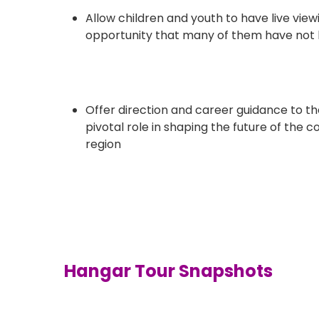
Allow children and youth to have live view
opportunity that many of them have not
Offer direction and career guidance to th
pivotal role in shaping the future of the
region
Hangar Tour Snapshots