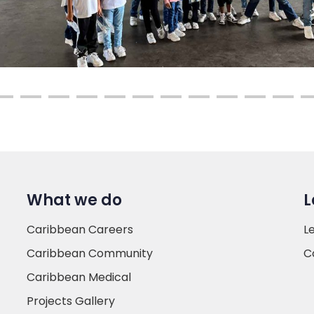
What we do
L
Caribbean Careers
L
Caribbean Community
C
Caribbean Medical
Projects Gallery