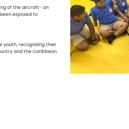
ing of the aircraft- an
 been exposed to
e youth, recognizing their
 country and the Caribbean