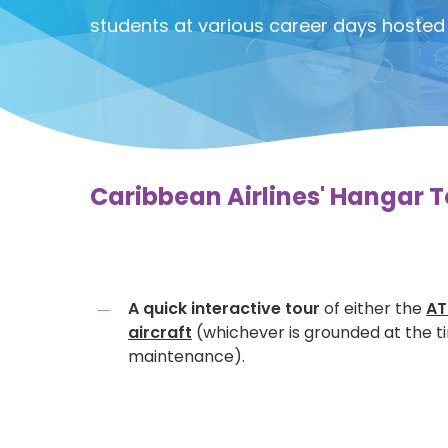
students at various career days hosted 
Caribbean Airlines' Hangar To
A quick interactive tour
of either the
AT
aircraft
(whichever is grounded at the t
maintenance).