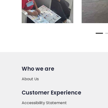
Who we are
About Us
Customer Experience
Accessibility Statement