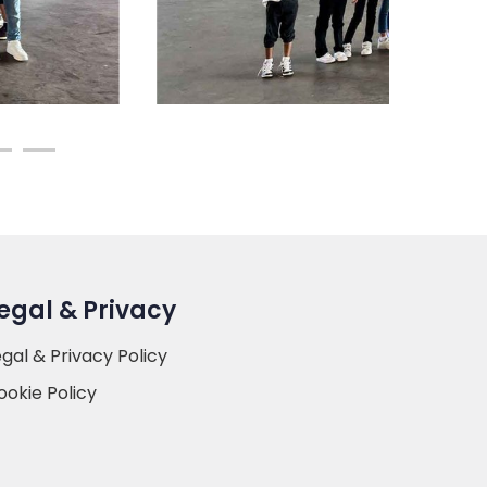
egal & Privacy
egal & Privacy Policy
ookie Policy