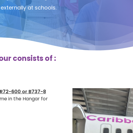
externally at schools.
ur consists of :
R72-600 or B737-8
ime in the Hangar for