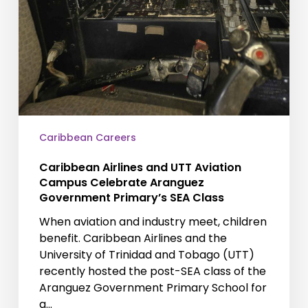
Caribbean Careers
Caribbean Airlines and UTT Aviation
Campus Celebrate Aranguez
Government Primary’s SEA Class
When aviation and industry meet, children
benefit. Caribbean Airlines and the
University of Trinidad and Tobago (UTT)
recently hosted the post-SEA class of the
Aranguez Government Primary School for
a…