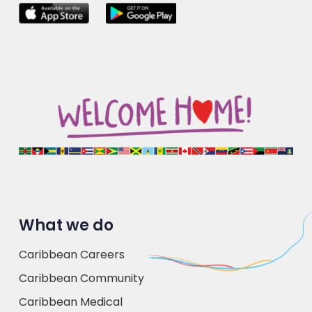
What we do
Caribbean Careers
Caribbean Community
Caribbean Medical