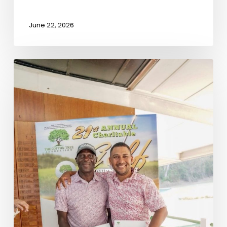
June 22, 2026