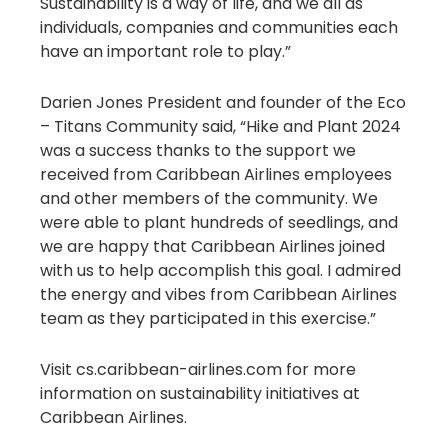
Sustainability is a way of life, and we all as
individuals, companies and communities each
have an important role to play.”
Darien Jones President and founder of the Eco
– Titans Community said, “Hike and Plant 2024
was a success thanks to the support we
received from Caribbean Airlines employees
and other members of the community. We
were able to plant hundreds of seedlings, and
we are happy that Caribbean Airlines joined
with us to help accomplish this goal. I admired
the energy and vibes from Caribbean Airlines
team as they participated in this exercise.”
Visit cs.caribbean-airlines.com for more
information on sustainability initiatives at
Caribbean Airlines.