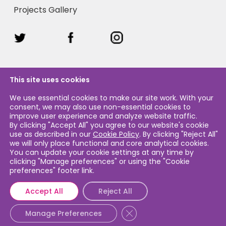
Projects Gallery
This site uses cookies
We use essential cookies to make our site work. With your
consent, we may also use non-essential cookies to
Legal & Privacy
improve user experience and analyze website traffic.
By clicking "Accept All" you agree to our website's cookie
use as described in our
Cookie Policy
. By clicking "Reject All"
Legal & Privacy Policy
we will only place functional and core analytical cookies.
You can update your cookie settings at any time by
Cookie Policy
clicking "Manage preferences" or using the "Cookie
preferences" footer link.
Accept All
Reject All
Close GDPR Cookie Banner
© 2026 Caribbean Airlines Sustainability. Caribbean Airlines
Manage Preferences
Limited