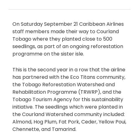
On Saturday September 21 Caribbean Airlines
staff members made their way to Courland
Tobago where they planted close to 500
seedlings, as part of an ongoing reforestation
programme on the sister isle.
This is the second year in a row that the airline
has partnered with the Eco Titans community,
the Tobago Reforestation Watershed and
Rehabilitation Programme (TRWRP), and the
Tobago Tourism Agency for this sustainability
initiative. The seedlings which were planted in
the Courland Watershed community included:
Almond, Hog Plum, Fat Pork, Ceder, Yellow Poui,
Chennette, and Tamarind.