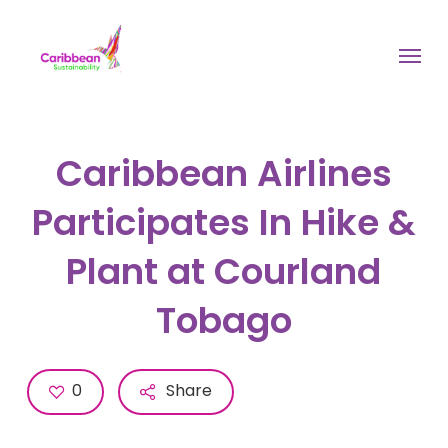
Skip
to
Menu
main
content
Caribbean Airlines
Participates In Hike &
Plant at Courland
Tobago
0
Share