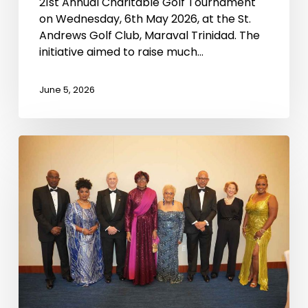
21st Annual Charitable Golf Tournament
on Wednesday, 6th May 2026, at the St.
Andrews Golf Club, Maraval Trinidad. The
initiative aimed to raise much…
June 5, 2026