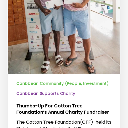
Caribbean Community (People, Investment)
Caribbean Supports Charity
Thumbs-Up For Cotton Tree
Foundation’s Annual Charity Fundraiser
The Cotton Tree Foundation(CTF) held its