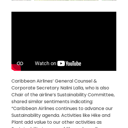
Caribbean Airlines’ General Counsel &
Corporate Secretary Nalini Lalla, who is also
Chair of the airline’s Sustainability Committee,
shared similar sentiments indicating:
“Caribbean Airlines continues to advance our
Sustainability agenda. Activities like Hike and
Plant add value to our other activities as