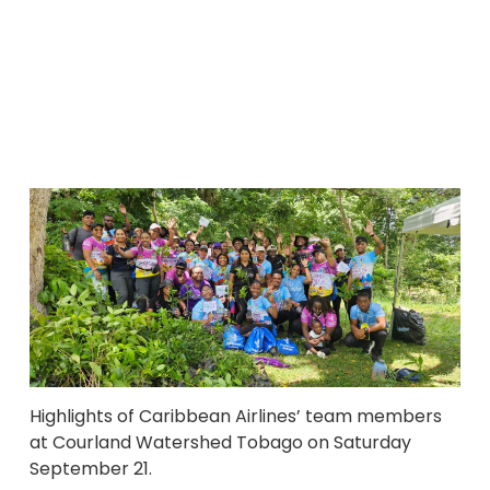
Highlights of Caribbean Airlines’ team members
at Courland Watershed Tobago on Saturday
September 21.