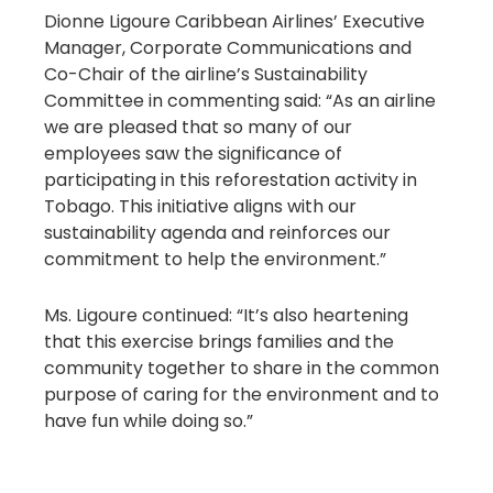
Dionne Ligoure Caribbean Airlines’ Executive
Manager, Corporate Communications and
Co-Chair of the airline’s Sustainability
Committee in commenting said: “As an airline
we are pleased that so many of our
employees saw the significance of
participating in this reforestation activity in
Tobago. This initiative aligns with our
sustainability agenda and reinforces our
commitment to help the environment.”
Ms. Ligoure continued: “It’s also heartening
that this exercise brings families and the
community together to share in the common
purpose of caring for the environment and to
have fun while doing so.”