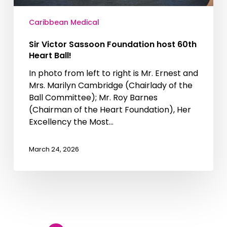
Caribbean Medical
Sir Victor Sassoon Foundation host 60th
Heart Ball!
In photo from left to right is Mr. Ernest and
Mrs. Marilyn Cambridge (Chairlady of the
Ball Committee); Mr. Roy Barnes
(Chairman of the Heart Foundation), Her
Excellency the Most…
March 24, 2026