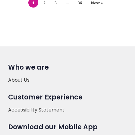
1
2
3
…
36
Next »
Who we are
About Us
Customer Experience
Accessibility Statement
Download our Mobile App