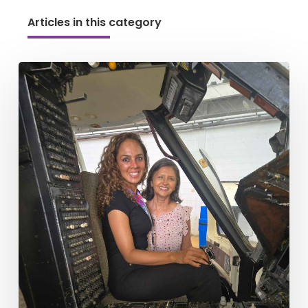
Articles in this category