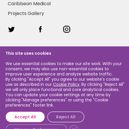
Caribbean Medical
Projects Gallery
This site uses cookies
We use essential cookies to make our site work. With your
consent, we may also use non-essential cookies to
Legal & Privacy
improve user experience and analyze website traffic.
By clicking "Accept All" you agree to our website's cookie
use as described in our
Cookie Policy
. By clicking "Reject All"
Legal & Privacy Policy
we will only place functional and core analytical cookies.
You can update your cookie settings at any time by
Cookie Policy
clicking "Manage preferences" or using the "Cookie
preferences" footer link.
Accept All
Reject All
Close GDPR Cookie Banner
© 2026 Caribbean Airlines Sustainability. Caribbean Airlines