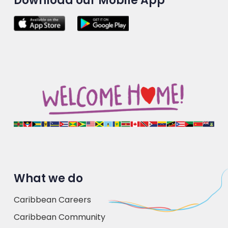
Download our Mobile App
What we do
Caribbean Careers
Caribbean Community