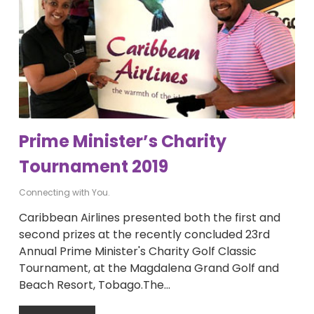
Prime Minister’s Charity
Tournament 2019
Connecting with You.
Caribbean Airlines presented both the first and
second prizes at the recently concluded 23rd
Annual Prime Minister's Charity Golf Classic
Tournament, at the Magdalena Grand Golf and
Beach Resort, Tobago.The…