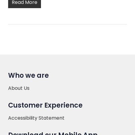
Read More
Who we are
About Us
Customer Experience
Accessibility Statement