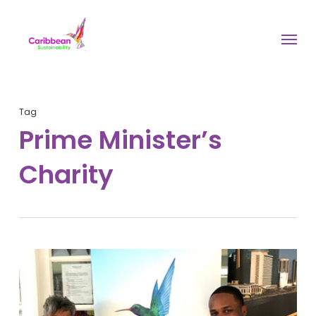
Skip
to
Menu
main
content
Tag
Prime Minister’s
Charity