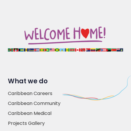
What we do
Caribbean Careers
Caribbean Community
Caribbean Medical
Projects Gallery