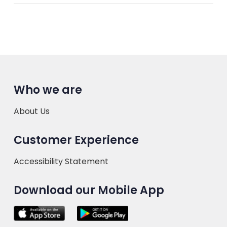
Who we are
About Us
Customer Experience
Accessibility Statement
Download our Mobile App