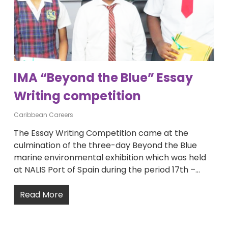
IMA “Beyond the Blue” Essay
Writing competition
Caribbean Careers
The Essay Writing Competition came at the
culmination of the three-day Beyond the Blue
marine environmental exhibition which was held
at NALIS Port of Spain during the period 17th –…
Read More