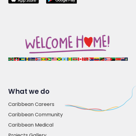
What we do
Caribbean Careers
Caribbean Community
Caribbean Medical
Projects Gallery