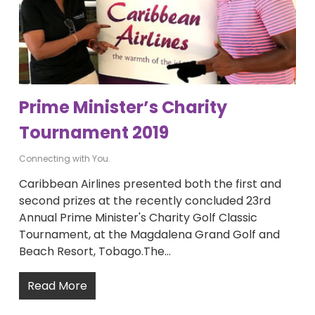
Prime Minister’s Charity
Tournament 2019
Connecting with You.
Caribbean Airlines presented both the first and
second prizes at the recently concluded 23rd
Annual Prime Minister's Charity Golf Classic
Tournament, at the Magdalena Grand Golf and
Beach Resort, Tobago.The…
Read More