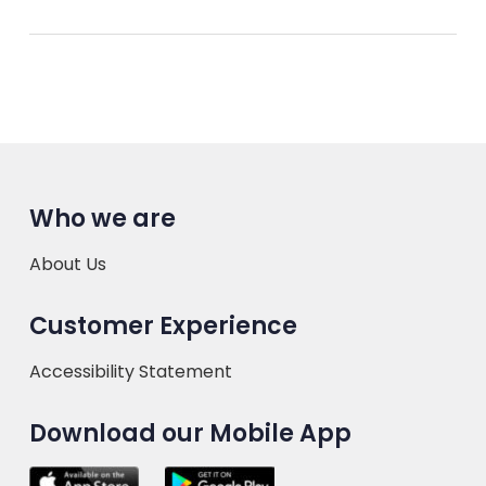
Who we are
About Us
Customer Experience
Accessibility Statement
Download our Mobile App