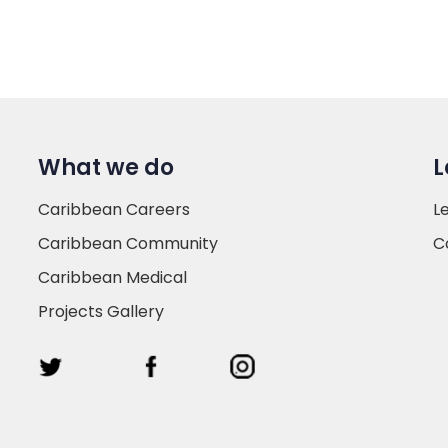
What we do
L
Caribbean Careers
L
Caribbean Community
C
Caribbean Medical
Projects Gallery