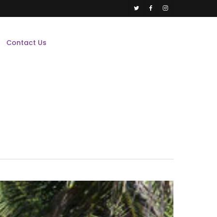
twitter
facebook
instagram
Contact Us