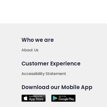
Who we are
About Us
Customer Experience
Accessibility Statement
Download our Mobile App