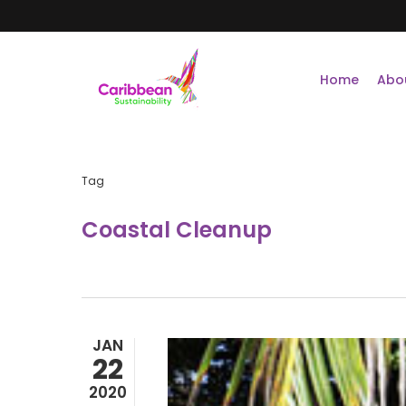
Skip
to
main
content
Home
Abo
Tag
Coastal Cleanup
JAN
22
2020