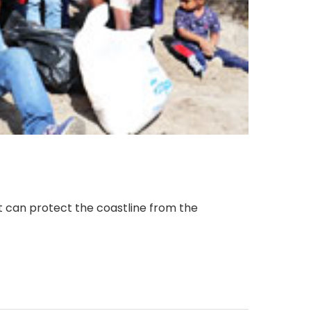
it can protect the coastline from the