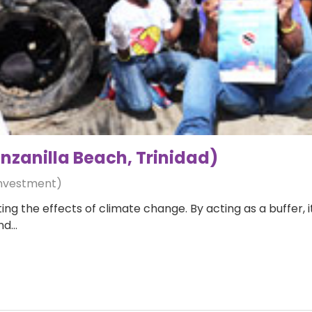
zanilla Beach, Trinidad)
Investment)
ing the effects of climate change. By acting as a buffer, 
and…