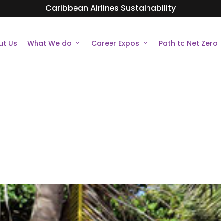
Caribbean Airlines Sustainability
ut Us
What We do
Career Expos
Path to Net Zero