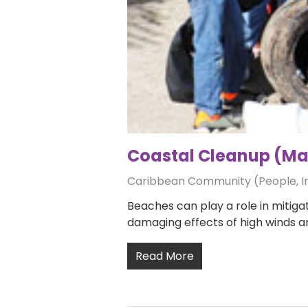
Coastal Cleanup (Man
Caribbean Community (People, 
Beaches can play a role in mitigat
damaging effects of high winds 
Read More