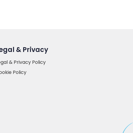
egal & Privacy
egal & Privacy Policy
ookie Policy