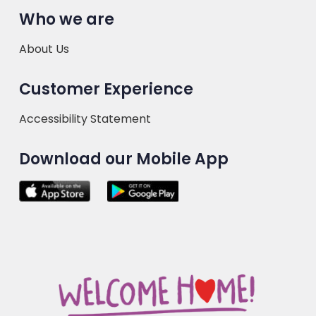
Who we are
About Us
Customer Experience
Accessibility Statement
Download our Mobile App