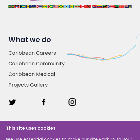
What we do
Caribbean Careers
Caribbean Community
Caribbean Medical
Projects Gallery
This site uses cookies
We use essential cookies to make our site work. With your