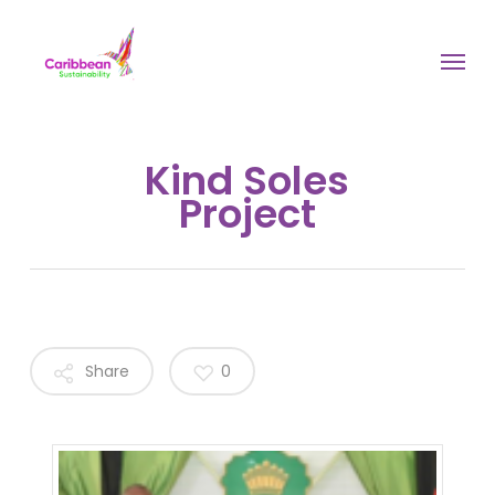
Skip
to
Menu
main
content
Kind Soles
Project
Share
0