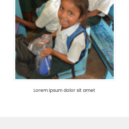
Lorem ipsum dolor sit amet