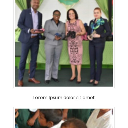
Lorem Ipsum dolor sit amet